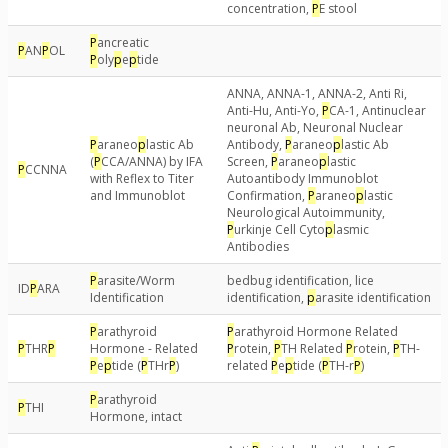
concentration,
P
E stool
P
ancreatic
P
AN
P
OL
P
oly
p
e
p
tide
ANNA, ANNA-1, ANNA-2, Anti Ri,
Anti-Hu, Anti-Yo,
P
CA-1, Antinuclear
neuronal Ab, Neuronal Nuclear
P
araneo
p
lastic Ab
Antibody,
P
araneo
p
lastic Ab
(
P
CCA/ANNA) by IFA
Screen,
P
araneo
p
lastic
P
CCNNA
with Reflex to Titer
Autoantibody Immunoblot
and Immunoblot
Confirmation,
P
araneo
p
lastic
Neurological Autoimmunity,
P
urkinje Cell Cyto
p
lasmic
Antibodies
P
arasite/Worm
bedbug identification, lice
ID
P
ARA
Identification
identification,
p
arasite identification
P
arathyroid
P
arathyroid Hormone Related
P
THR
P
Hormone - Related
P
rotein,
P
TH Related
P
rotein,
P
TH-
P
e
p
tide (
P
THr
P
)
related
P
e
p
tide (
P
TH-r
P
)
P
arathyroid
P
THI
Hormone, intact