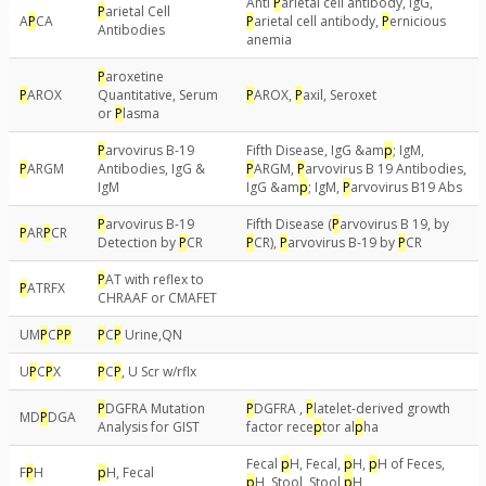
Anti
P
arietal cell antibody, IgG,
P
arietal Cell
A
P
CA
P
arietal cell antibody,
P
ernicious
Antibodies
anemia
P
aroxetine
P
AROX
Quantitative, Serum
P
AROX,
P
axil, Seroxet
or
P
lasma
P
arvovirus B-19
Fifth Disease, IgG &am
p
; IgM,
P
ARGM
Antibodies, IgG &
P
ARGM,
P
arvovirus B 19 Antibodies,
IgM
IgG &am
p
; IgM,
P
arvovirus B19 Abs
P
arvovirus B-19
Fifth Disease (
P
arvovirus B 19, by
P
AR
P
CR
Detection by
P
CR
P
CR),
P
arvovirus B-19 by
P
CR
P
AT with reflex to
P
ATRFX
CHRAAF or CMAFET
UM
P
C
P
P
P
C
P
Urine,QN
U
P
C
P
X
P
C
P
, U Scr w/rflx
P
DGFRA Mutation
P
DGFRA ,
P
latelet-derived growth
MD
P
DGA
Analysis for GIST
factor rece
p
tor al
p
ha
Fecal
p
H, Fecal,
p
H,
p
H of Feces,
F
P
H
p
H, Fecal
p
H, Stool, Stool
p
H