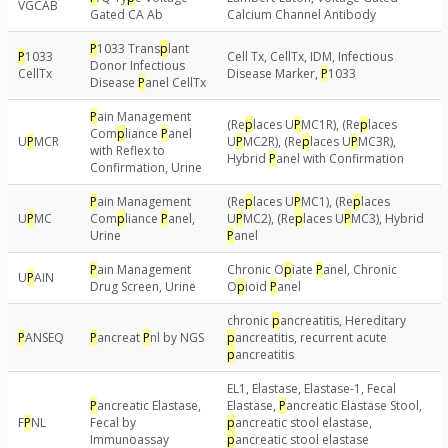
VGCAB
Gated CA Ab
Calcium Channel Antibody
P
1033 Trans
p
lant
P
1033
Cell Tx, CellTx, IDM, Infectious
Donor Infectious
CellTx
Disease Marker,
P
1033
Disease
P
anel CellTx
P
ain Management
(Re
p
laces U
P
MC1R), (Re
p
laces
Com
p
liance
P
anel
U
P
MCR
U
P
MC2R), (Re
p
laces U
P
MC3R),
with Reflex to
Hybrid
P
anel with Confirmation
Confirmation, Urine
P
ain Management
(Re
p
laces U
P
MC1), (Re
p
laces
U
P
MC
Com
p
liance
P
anel,
U
P
MC2), (Re
p
laces U
P
MC3), Hybrid
Urine
P
anel
P
ain Management
Chronic O
p
iate
P
anel, Chronic
U
P
AIN
Drug Screen, Urine
O
p
ioid
P
anel
chronic
p
ancreatitis, Hereditary
P
ANSEQ
P
ancreat
P
nl by NGS
p
ancreatitis, recurrent acute
p
ancreatitis
EL1, Elastase, Elastase-1, Fecal
P
ancreatic Elastase,
Elastase,
P
ancreatic Elastase Stool,
F
P
NL
Fecal by
p
ancreatic stool elastase,
Immunoassay
p
ancreatic stool elastase