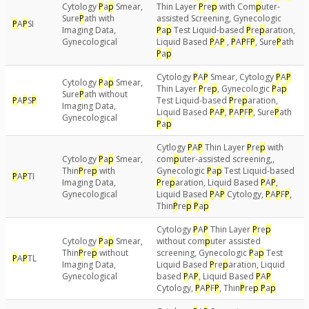
Cytology
P
a
p
Smear,
Thin Layer
P
re
p
with Com
p
uter-
Sure
P
ath with
assisted Screening, Gynecologic
P
A
P
SI
Imaging Data,
P
a
p
Test Liquid-based
P
re
p
aration,
Gynecological
Liquid Based
P
A
P
,
P
A
P
F
P
, Sure
P
ath
P
a
p
Cytology
P
A
P
Smear, Cytology
P
A
P
Cytology
P
a
p
Smear,
Thin Layer
P
re
p
, Gynecologic
P
a
p
Sure
P
ath without
P
A
P
S
P
Test Liquid-based
P
re
p
aration,
Imaging Data,
Liquid Based
P
A
P
,
P
A
P
F
P
, Sure
P
ath
Gynecological
P
a
p
Cytlogy
P
A
P
Thin Layer
P
re
p
with
Cytology
P
a
p
Smear,
com
p
uter-assisted screening,,
Thin
P
re
p
with
Gynecologic
P
a
p
Test Liquid-based
P
A
P
TI
Imaging Data,
P
re
p
aration, Liquid Based
P
A
P
,
Gynecological
Liquid Based
P
A
P
Cytology,
P
A
P
F
P
,
Thin
P
re
p
P
a
p
Cytology
P
A
P
Thin Layer
P
re
p
Cytology
P
a
p
Smear,
without com
p
uter assisted
Thin
P
re
p
without
screening, Gynecologic
P
a
p
Test
P
A
P
TL
Imaging Data,
Liquid Based
P
re
p
aration, Liquid
Gynecological
based
P
A
P
, Liquid Based
P
A
P
Cytology,
P
A
P
F
P
, Thin
P
re
p
P
a
p