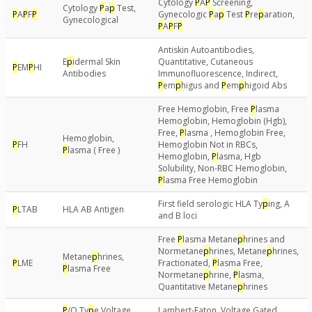
Cytology
P
A
P
Screening,
Cytology
P
a
p
Test,
P
A
P
F
P
Gynecologic
P
a
p
Test
P
re
p
aration,
Gynecological
P
A
P
F
P
Antiskin Autoantibodies,
E
p
idermal Skin
Quantitative, Cutaneous
P
EM
P
HI
Antibodies
Immunofluorescence, Indirect,
P
em
p
higus and
P
em
p
higoid Abs
Free Hemoglobin, Free
P
lasma
Hemoglobin, Hemoglobin (Hgb),
Free,
P
lasma , Hemoglobin Free,
Hemoglobin,
P
FH
Hemoglobin Not in RBCs,
P
lasma ( Free )
Hemoglobin,
P
lasma, Hgb
Solubility, Non-RBC Hemoglobin,
P
lasma Free Hemoglobin
First field serologic HLA Ty
p
ing, A
P
LTAB
HLA AB Antigen
and B loci
Free
P
lasma Metane
p
hrines and
Normetane
p
hrines, Metane
p
hrines,
Metane
p
hrines,
P
LME
Fractionated,
P
lasma Free,
P
lasma Free
Normetane
p
hrine,
P
lasma,
Quantitative Metane
p
hrines
P
/Q Ty
p
e Voltage
Lambert-Eaton, Voltage Gated