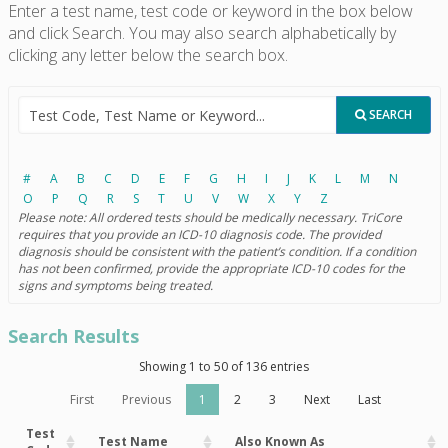
Enter a test name, test code or keyword in the box below
and click Search. You may also search alphabetically by
clicking any letter below the search box.
SEARCH
#
A
B
C
D
E
F
G
H
I
J
K
L
M
N
O
P
Q
R
S
T
U
V
W
X
Y
Z
Please note: All ordered tests should be medically necessary. TriCore
requires that you provide an ICD-10 diagnosis code. The provided
diagnosis should be consistent with the patient’s condition. If a condition
has not been confirmed, provide the appropriate ICD-10 codes for the
signs and symptoms being treated.
Search Results
Showing 1 to 50 of 136 entries
First
Previous
1
2
3
Next
Last
Test
Test Name
Also Known As