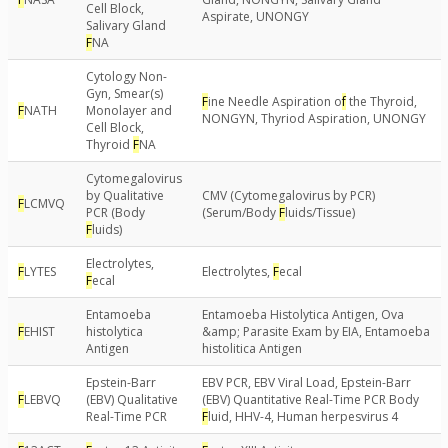
Cell Block,
Aspirate, UNONGY
Salivary Gland
F
NA
Cytology Non-
Gyn, Smear(s)
F
ine Needle Aspiration o
f
the Thyroid,
F
NATH
Monolayer and
NONGYN, Thyriod Aspiration, UNONGY
Cell Block,
Thyroid
F
NA
Cytomegalovirus
by Qualitative
CMV (Cytomegalovirus by PCR)
F
LCMVQ
PCR (Body
(Serum/Body
F
luids/Tissue)
F
luids)
Electrolytes,
F
LYTES
Electrolytes,
F
ecal
F
ecal
Entamoeba
Entamoeba Histolytica Antigen, Ova
F
EHIST
histolytica
&amp; Parasite Exam by EIA, Entamoeba
Antigen
histolitica Antigen
Epstein-Barr
EBV PCR, EBV Viral Load, Epstein-Barr
F
LEBVQ
(EBV) Qualitative
(EBV) Quantitative Real-Time PCR Body
Real-Time PCR
F
luid, HHV-4, Human herpesvirus 4