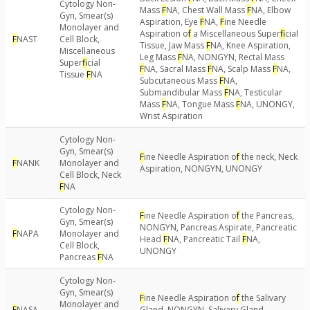
Cytology Non-
Mass
F
NA, Chest Wall Mass
F
NA, Elbow
Gyn, Smear(s)
Aspiration, Eye
F
NA,
F
ine Needle
Monolayer and
Aspiration o
f
a Miscellaneous Super
f
icial
F
NAST
Cell Block,
Tissue, Jaw Mass
F
NA, Knee Aspiration,
Miscellaneous
Leg Mass
F
NA, NONGYN, Rectal Mass
Super
f
icial
F
NA, Sacral Mass
F
NA, Scalp Mass
F
NA,
Tissue
F
NA
Subcutaneous Mass
F
NA,
Submandibular Mass
F
NA, Testicular
Mass
F
NA, Tongue Mass
F
NA, UNONGY,
Wrist Aspiration
Cytology Non-
Gyn, Smear(s)
F
ine Needle Aspiration o
f
the neck, Neck
F
NANK
Monolayer and
Aspiration, NONGYN, UNONGY
Cell Block, Neck
F
NA
Cytology Non-
F
ine Needle Aspiration o
f
the Pancreas,
Gyn, Smear(s)
NONGYN, Pancreas Aspirate, Pancreatic
F
NAPA
Monolayer and
Head
F
NA, Pancreatic Tail
F
NA,
Cell Block,
UNONGY
Pancreas
F
NA
Cytology Non-
Gyn, Smear(s)
F
ine Needle Aspiration o
f
the Salivary
Monolayer and
F
NASA
Gland, NONGYN, Salivary Gland