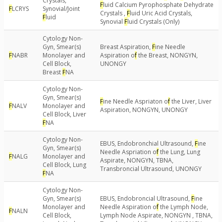
Crystals,
F
luid Calcium Pyrophosphate Dehydrate
F
LCRYS
Synovial/Joint
Crystals ,
F
luid Uric Acid Crystals,
F
luid
Synovial
F
luid Crystals (Only)
Cytology Non-
Gyn, Smear(s)
Breast Aspiration,
F
ine Needle
F
NABR
Monolayer and
Aspiration o
f
the Breast, NONGYN,
Cell Block,
UNONGY
Breast
F
NA
Cytology Non-
Gyn, Smear(s)
F
ine Needle Aspriaton o
f
the Liver, Liver
F
NALV
Monolayer and
Aspiration, NONGYN, UNONGY
Cell Block, Liver
F
NA
Cytology Non-
EBUS, Endobronchial Ultrasound,
F
ine
Gyn, Smear(s)
Needle Aspriation o
f
the Lung, Lung
F
NALG
Monolayer and
Aspirate, NONGYN, TBNA,
Cell Block, Lung
Transbroncial Ultrasound, UNONGY
F
NA
Cytology Non-
Gyn, Smear(s)
EBUS, Endobroncial Ultrasound,
F
ine
Monolayer and
Needle Aspiration o
f
the Lymph Node,
F
NALN
Cell Block,
Lymph Node Aspirate, NONGYN , TBNA,