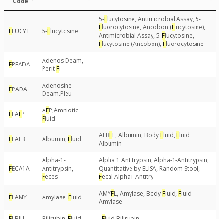
Code
5-
F
lucytosine, Antimicrobial Assay, 5-
F
luorocytosine, Ancobon (
F
lucytosine),
F
LUCYT
5-
F
lucytosine
Antimicrobial Assay, 5-
F
lucytosine,
F
lucytosine (Ancobon),
F
luorocytosine
Adenos Deam,
F
PEADA
Perit
F
l
Adenosine
F
PADA
Deam.Pleu
A
F
P,Amniotic
F
LA
F
P
F
luid
ALB
F
L, Albumin, Body
F
luid,
F
luid
F
LALB
Albumin,
F
luid
Albumin
Alpha-1-
Alpha 1 Antitrypsin, Alpha-1-Antitrypsin,
F
ECA1A
Antitrypsin,
Quantitative by ELISA, Random Stool,
F
eces
F
ecal Alpha1 Antitry
AMY
F
L, Amylase, Body
F
luid,
F
luid
F
LAMY
Amylase,
F
luid
Amylase
F
LBILI
Bilirubin,
F
luid
,
F
luid Bilirubin