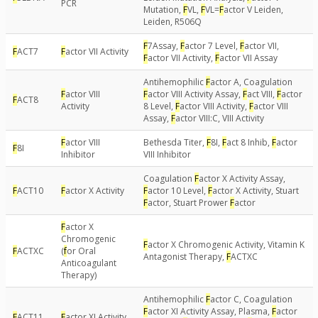
PCR
Mutation,
F
VL,
F
VL=
F
actor V Leiden,
Leiden, R506Q
F
7Assay,
F
actor 7 Level,
F
actor VII,
F
ACT7
F
actor VII Activity
F
actor VII Activity,
F
actor VII Assay
Antihemophilic
F
actor A, Coagulation
F
actor VIII
F
actor VIII Activity Assay,
F
act VIII,
F
actor
F
ACT8
Activity
8 Level,
F
actor VIII Activity,
F
actor VIII
Assay,
F
actor VIII:C, VIII Activity
F
actor VIII
Bethesda Titer,
F
8I,
F
act 8 Inhib,
F
actor
F
8I
Inhibitor
VIII Inhibitor
Coagulation
F
actor X Activity Assay,
F
ACT10
F
actor X Activity
F
actor 10 Level,
F
actor X Activity, Stuart
F
actor, Stuart Prower
F
actor
F
actor X
Chromogenic
F
actor X Chromogenic Activity, Vitamin K
F
ACTXC
(
f
or Oral
Antagonist Therapy,
F
ACTXC
Anticoagulant
Therapy)
Antihemophilic
F
actor C, Coagulation
F
actor XI Activity Assay, Plasma,
F
actor
F
ACT11
F
actor XI Activity