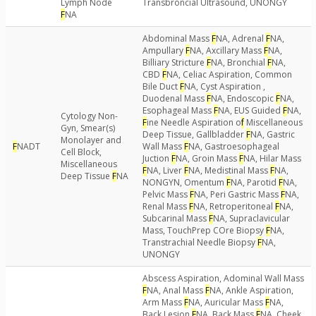
Lymph Node
Transbroncial Ultrasound, UNONGY
F
NA
Abdominal Mass
F
NA, Adrenal
F
NA,
Ampullary
F
NA, Axcillary Mass
F
NA,
Billiary Stricture
F
NA, Bronchial
F
NA,
CBD
F
NA, Celiac Aspiration, Common
Bile Duct
F
NA, Cyst Aspiration ,
Duodenal Mass
F
NA, Endoscopic
F
NA,
Esophageal Mass
F
NA, EUS Guided
F
NA,
Cytology Non-
F
ine Needle Aspiration o
f
Miscellaneous
Gyn, Smear(s)
Deep Tissue, Gallbladder
F
NA, Gastric
Monolayer and
F
NADT
Wall Mass
F
NA, Gastroesophageal
Cell Block,
Juction
F
NA, Groin Mass
F
NA, Hilar Mass
Miscellaneous
F
NA, Liver
F
NA, Medistinal Mass
F
NA,
Deep Tissue
F
NA
NONGYN, Omentum
F
NA, Parotid
F
NA,
Pelvic Mass
F
NA, Peri Gastric Mass
F
NA,
Renal Mass
F
NA, Retroperitoneal
F
NA,
Subcarinal Mass
F
NA, Supraclavicular
Mass, TouchPrep COre Biopsy
F
NA,
Transtrachial Needle Biopsy
F
NA,
UNONGY
Abscess Aspiration, Adominal Wall Mass
F
NA, Anal Mass
F
NA, Ankle Aspiration,
Arm Mass
F
NA, Auricular Mass
F
NA,
Back Lesion
F
NA, Back Mass
F
NA, Cheek