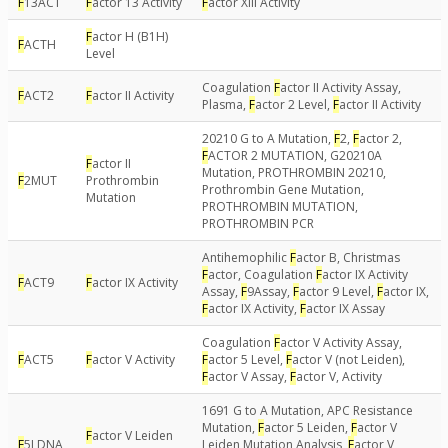
F
13ACT
F
actor 13 Activity
F
actor XIII Activity
F
actor H (B1H)
F
ACTH
Level
Coagulation
F
actor II Activity Assay,
F
ACT2
F
actor II Activity
Plasma,
F
actor 2 Level,
F
actor II Activity
20210 G to A Mutation,
F
2,
F
actor 2,
F
ACTOR 2 MUTATION, G20210A
F
actor II
Mutation, PROTHROMBIN 20210,
F
2MUT
Prothrombin
Prothrombin Gene Mutation,
Mutation
PROTHROMBIN MUTATION,
PROTHROMBIN PCR
Antihemophilic
F
actor B, Christmas
F
actor, Coagulation
F
actor IX Activity
F
ACT9
F
actor IX Activity
Assay,
F
9Assay,
F
actor 9 Level,
F
actor IX,
F
actor IX Activity,
F
actor IX Assay
Coagulation
F
actor V Activity Assay,
F
ACT5
F
actor V Activity
F
actor 5 Level,
F
actor V (not Leiden),
F
actor V Assay,
F
actor V, Activity
1691 G to A Mutation, APC Resistance
Mutation,
F
actor 5 Leiden,
F
actor V
F
actor V Leiden
F
5LDNA
Leiden Mutation Analysis,
F
actor V