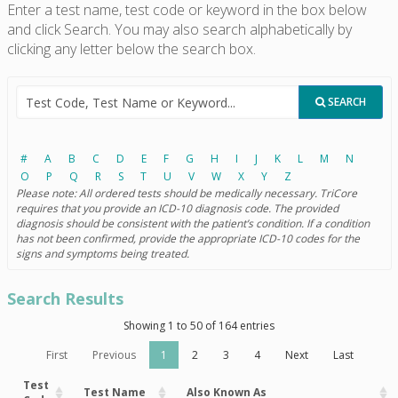
Enter a test name, test code or keyword in the box below
and click Search. You may also search alphabetically by
clicking any letter below the search box.
SEARCH
#
A
B
C
D
E
F
G
H
I
J
K
L
M
N
O
P
Q
R
S
T
U
V
W
X
Y
Z
Please note: All ordered tests should be medically necessary. TriCore
requires that you provide an ICD-10 diagnosis code. The provided
diagnosis should be consistent with the patient’s condition. If a condition
has not been confirmed, provide the appropriate ICD-10 codes for the
signs and symptoms being treated.
Search Results
Showing 1 to 50 of 164 entries
First
Previous
1
2
3
4
Next
Last
Test
Test Name
Also Known As