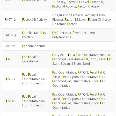
11 Assay,
F
actor 11 Level,
F
actor XI,
F
actor XI Activity,
F
actor XI Assay
Coagulation
F
actor XII Activity Assay,
F
ACT12
F
actor XII Activity
Plasma,
F
actor 12 Level,
F
actor XII Assay,
Hageman
F
actor
F
amilial Med
F
ev
F
M
F
, Periodic
f
ever, Recurrent
F
M
F
SEQ
by NGS
Polyserositis
F
ANAM
F
anconi Anemia
F
atty Acid,
F
ecal
F
at, Qualitative, Neutral
F
at,
F
ecal
F
F
AT
F
at, Stool, Qualitative
F
at, Stool,
F
ecal
F
at
Qualitative
Stain, Sudan III Stain, Stool
F
at, Quantitative,
F
ATQN,
F
ecal
F
at Qn
F
at,
F
ecal
24HR,
F
ecal Lipids, Quantitative
F
ecal
F
F
AT24
Quantitative 24-
F
at, Stool
F
at, Quantitative, Total
F
at,
Hour Collection
Quantitative
F
at, Quantitative,
F
ATQN,
F
ecal
F
at Qn
F
at,
F
ecal
48HR,
F
ecal Lipids, Quantitative
F
ecal
F
F
AT48
Quantitative 48-
F
at, Stool
F
at, Quantitative, Total
F
at,
Hour Collection
Quantitative