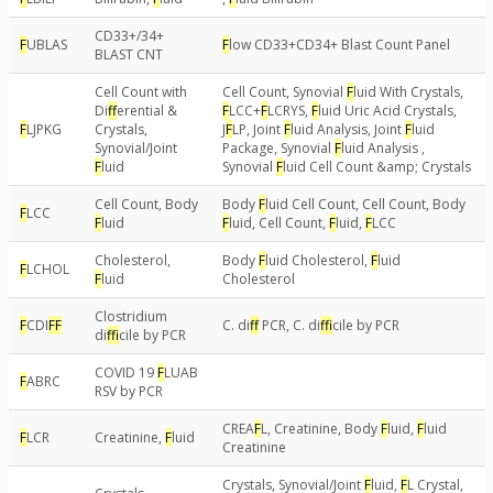
CD33+/34+
F
UBLAS
F
low CD33+CD34+ Blast Count Panel
BLAST CNT
Cell Count with
Cell Count, Synovial
F
luid With Crystals,
Di
f
erential &
F
LCC+
F
LCRYS,
F
luid Uric Acid Crystals,
F
LJPKG
Crystals,
J
F
LP, Joint
F
luid Analysis, Joint
F
luid
Synovial/Joint
Package, Synovial
F
luid Analysis ,
F
luid
Synovial
F
luid Cell Count &amp; Crystals
Cell Count, Body
Body
F
luid Cell Count, Cell Count, Body
F
LCC
F
luid
F
luid, Cell Count,
F
luid,
F
LCC
Cholesterol,
Body
F
luid Cholesterol,
F
luid
F
LCHOL
F
luid
Cholesterol
Clostridium
F
CDI
F
F
C. di
f
PCR, C. di
f
icile by PCR
di
f
icile by PCR
COVID 19
F
LUAB
F
ABRC
RSV by PCR
CREA
F
L, Creatinine, Body
F
luid,
F
luid
F
LCR
Creatinine,
F
luid
Creatinine
Crystals, Synovial/Joint
F
luid,
F
L Crystal,